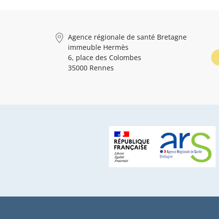
Agence régionale de santé Bretagne
immeuble Hermès
6, place des Colombes
35000 Rennes
Pied de page