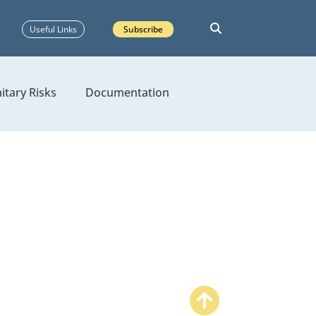
Useful Links
Subscribe
itary Risks
Documentation