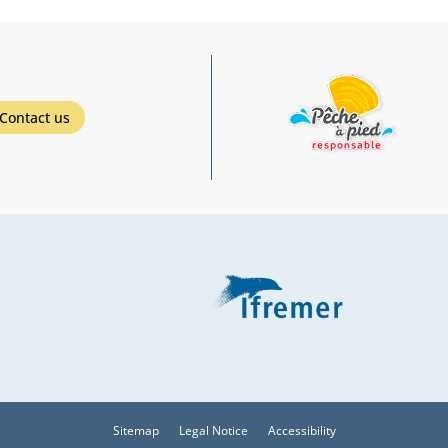
Contact us
Sitemap
Legal Notice
Accessibility