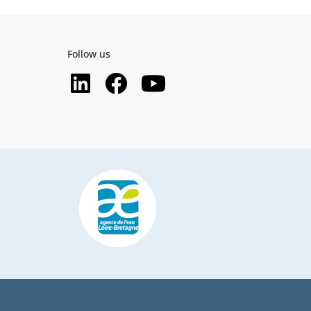
Follow us