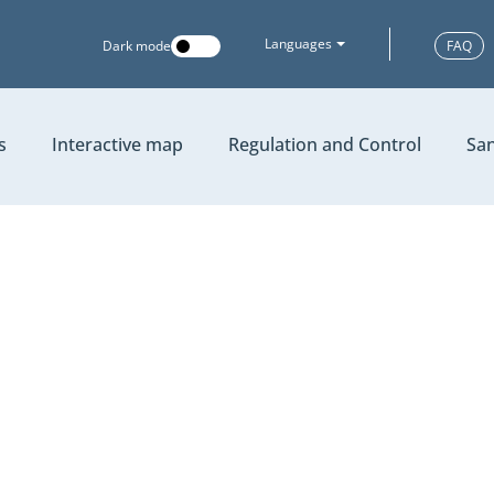
Languages
Dark mode
FAQ
s
Interactive map
Regulation and Control
San