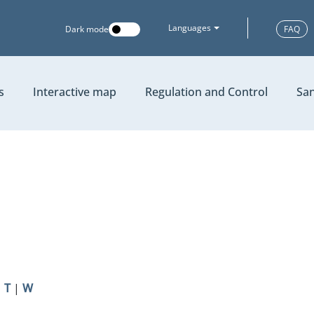
Languages
Dark mode
FAQ
s
Interactive map
Regulation and Control
San
|
T
|
W