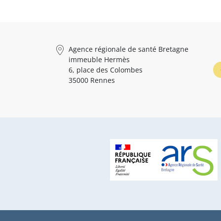
Agence régionale de santé Bretagne
immeuble Hermès
6, place des Colombes
35000 Rennes
Pied de page