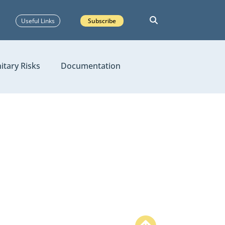
Useful Links
Subscribe
itary Risks
Documentation