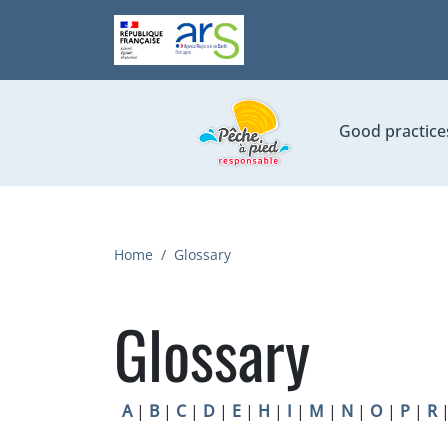
Skip to main content
Good practice
Breadcrumb
Home
Glossary
Glossary
A
|
B
|
C
|
D
|
E
|
H
|
I
|
M
|
N
|
O
|
P
|
R