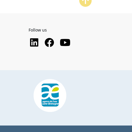
Follow us