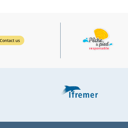
Contact us