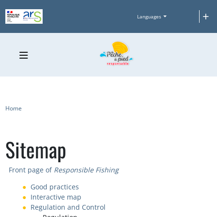
Skip to main content
+
Languages
Breadcrumb
Home
Sitemap
Front page of
Responsible Fishing
Good practices
Interactive map
Regulation and Control