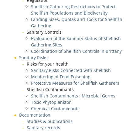
Regulation
Shellfish Gathering Restrictions to Protect
Shellfish Populations and Biodiversity
Landing Sizes, Quotas and Tools for Shellfish
Gathering
Sanitary Controls
Evaluation of the Sanitary Status of Shellfish
Gathering Sites
Coordination of Shellfish Controls in Brittany
Sanitary Risks
Risks for your health
Sanitary Risks Connected with Shellfish
Monitoring of Food Poisoning
Protective Measures for Shellfish Gatherers
Shellfish Contaminants
Shellfish Contaminants : Microbial Germs
Toxic Phytoplankton
Chemical Contaminants
Documentation
Studies & publications
Sanitary records