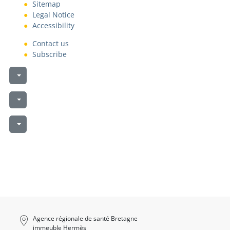
Sitemap
Legal Notice
Accessibility
Contact us
Subscribe
Liste des téléchargements
Liste des téléchargements
Liste des téléchargements
Agence régionale de santé Bretagne
immeuble Hermès